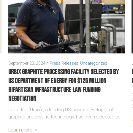
September 20, 2024
in
Press Releases
,
Uncategorized
Urbix graphite processing facility selected by
US Department of Energy for $125 million
Bipartisan Infrastructure Law funding
negotiation
Urbix, Inc (Urbix)., a leading US-based developer of
graphite processing technology, has been selected as
Learn more