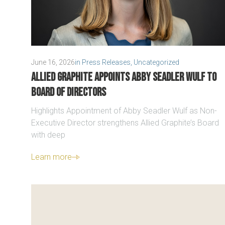
June 16, 2026
in
Press Releases
,
Uncategorized
Allied Graphite Appoints Abby Seadler Wulf to
Board of Directors
Highlights Appointment of Abby Seadler Wulf as Non-
Executive Director strengthens Allied Graphite’s Board
with deep
Learn more