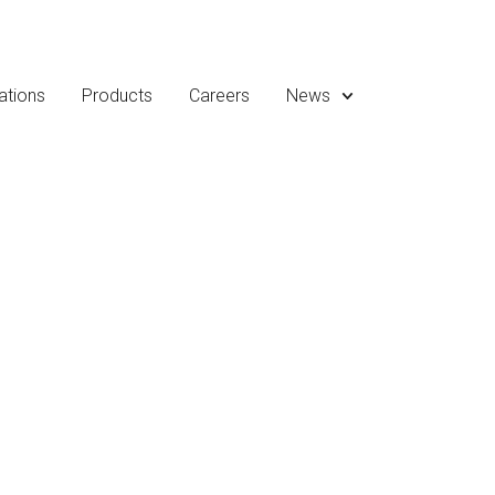
ations
Products
Careers
News
eleases, media coverage,
Allied Graphite.