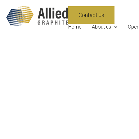
Contact us
Home
About us
Oper
News
Stay updated with the latest press r
multimedia assets, and insights from 