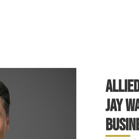
Allie
Jay W
Busin