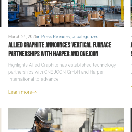
March 24, 2026
in
Press Releases
,
Uncategorized
Allied Graphite announces vertical furnace
partnerships with Harper and ONEJOON
Highlights Allied Graphite has established technology
partnerships with ONEJOON GmbH and Harper
International to advance
Learn more