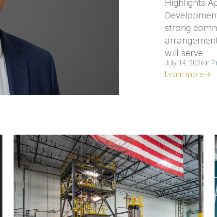
Highlights 
Development
strong comme
arrangements
will serve
July 14, 2026
in
P
Learn more