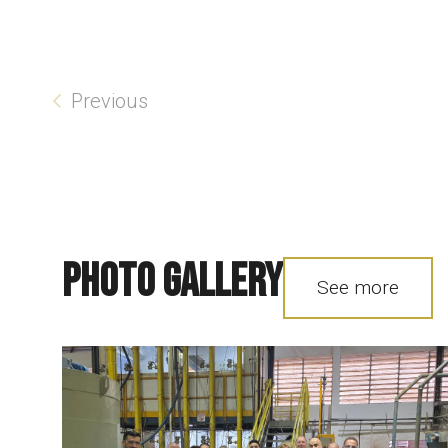
Previous
Photo Gallery
See more