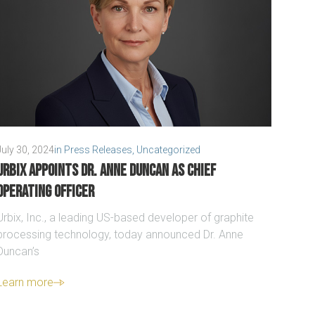
July 30, 2024
in
Press Releases
,
Uncategorized
Urbix appoints Dr. Anne Duncan as Chief
Operating Officer
Urbix, Inc., a leading US-based developer of graphite
processing technology, today announced Dr. Anne
Duncan’s
Learn more