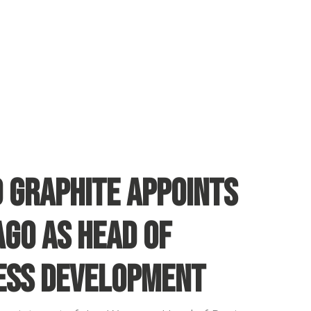
d Graphite appoints
ago as Head of
ess Development