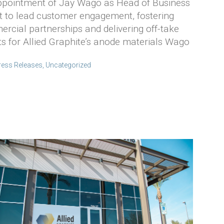
Appointment of Jay Wago as Head of Business
 to lead customer engagement, fostering
rcial partnerships and delivering off-take
 for Allied Graphite’s anode materials Wago
ress Releases
,
Uncategorized