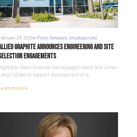
February 24, 2026
in
Press Releases
,
Uncategorized
Allied Graphite announces engineering and site
selection engagements
Highlights Allied Graphite has engaged Hatch and Jones
Lang LaSalle to support development of a
Learn more