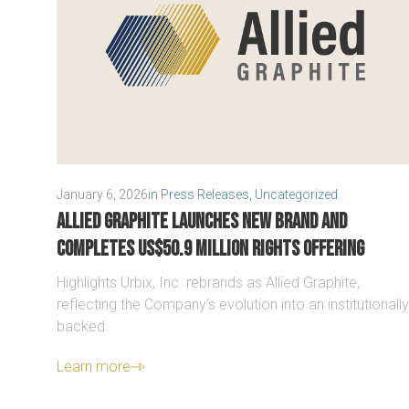
January 6, 2026
in
Press Releases
,
Uncategorized
Allied Graphite launches new brand and
completes US$50.9 million Rights Offering
Highlights Urbix, Inc. rebrands as Allied Graphite,
reflecting the Company’s evolution into an institutionally
backed
Learn more