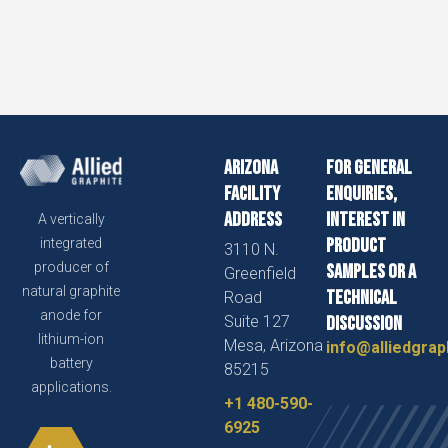
Arizona
For general
Facility
enquiries,
Address
interest in
A vertically
product
integrated
3110 N.
producer of
samples or a
Greenfield
natural graphite
technical
Road
anode for
Suite 127
discussion
lithium-ion
Mesa, Arizona
info@alliedgrap
battery
85215
applications.
+1 480-590-
6925