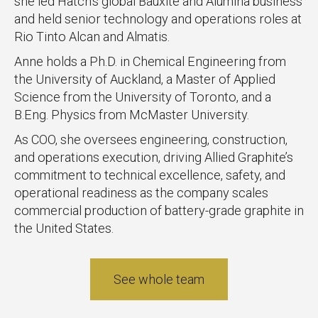
she led Hatch’s global Bauxite and Alumina business
and held senior technology and operations roles at
Rio Tinto Alcan and Almatis.
Anne holds a Ph.D. in Chemical Engineering from
the University of Auckland, a Master of Applied
Science from the University of Toronto, and a
B.Eng. Physics from McMaster University.
As COO, she oversees engineering, construction,
and operations execution, driving Allied Graphite’s
commitment to technical excellence, safety, and
operational readiness as the company scales
commercial production of battery-grade graphite in
the United States.
See whole team