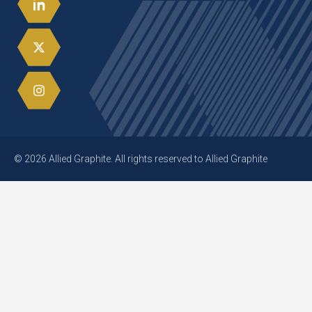
© 2026 Allied Graphite. All rights reserved to Allied Graphite