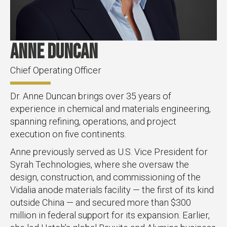
Anne Duncan
Chief Operating Officer
Dr. Anne Duncan brings over 35 years of
experience in chemical and materials engineering,
spanning refining, operations, and project
execution on five continents.
Anne previously served as U.S. Vice President for
Syrah Technologies, where she oversaw the
design, construction, and commissioning of the
Vidalia anode materials facility — the first of its kind
outside China — and secured more than $300
million in federal support for its expansion. Earlier,