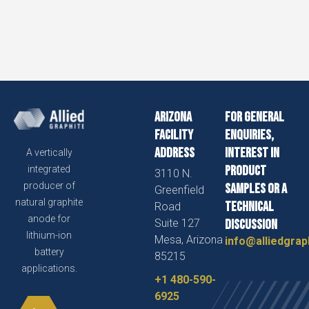
Arizona
For general
Facility
enquiries,
Address
interest in
A vertically
product
integrated
3110 N.
producer of
samples or a
Greenfield
natural graphite
technical
Road
anode for
Suite 127
discussion
lithium-ion
Mesa, Arizona
info@alliedgrap
battery
85215
applications.
+1 480-590-
6925