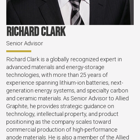
Richard Clark
Senior Advisor
Richard Clark is a globally recognized expert in
advanced materials and energy-storage
technologies, with more than 25 years of
experience spanning lithium-ion batteries, next-
generation energy systems, and specialty carbon
and ceramic materials. As Senior Advisor to Allied
Graphite, he provides strategic guidance on
technology, intellectual property, and product
positioning as the company scales toward
commercial production of high-performance
anode materials. He is also a member of the Allied