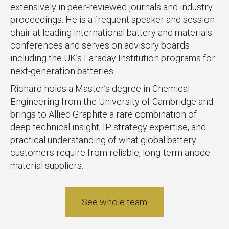
extensively in peer-reviewed journals and industry
proceedings. He is a frequent speaker and session
chair at leading international battery and materials
conferences and serves on advisory boards
including the UK’s Faraday Institution programs for
next-generation batteries.
Richard holds a Master’s degree in Chemical
Engineering from the University of Cambridge and
brings to Allied Graphite a rare combination of
deep technical insight, IP strategy expertise, and
practical understanding of what global battery
customers require from reliable, long-term anode
material suppliers.
See whole team