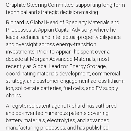
Graphite Steering Committee, supporting long-term
technical and strategic decision-making.
Richard is Global Head of Specialty Materials and
Processes at Appian Capital Advisory, where he
leads technical and intellectual-property diligence
and oversight across energy-transition
investments. Prior to Appian, he spent over a
decade at Morgan Advanced Materials, most
recently as Global Lead for Energy Storage,
coordinating materials development, commercial
strategy, and customer engagement across lithium-
ion, solid-state batteries, fuel cells, and EV supply
chains.
A registered patent agent, Richard has authored
and co-invented numerous patents covering
battery materials, electrolytes, and advanced
manufacturing processes, and has published