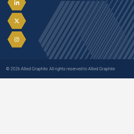
© 2026 Allied Graphite. All rights reserved to Allied Graphite