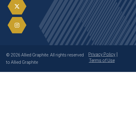
Privacy Policy
© 2026 Allied Graphite. All rights reserved
Terms of Use
to Allied Graphite