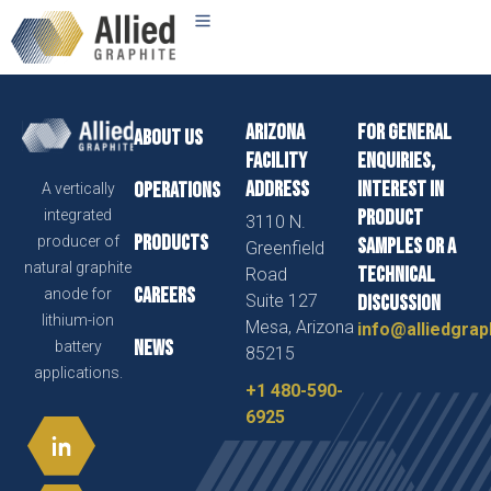
Arizona
For general
About us
Facility
enquiries,
Address
interest in
Operations
A vertically
product
integrated
3110 N.
Products
producer of
samples or a
Greenfield
natural graphite
technical
Road
Careers
anode for
Suite 127
discussion
lithium-ion
Mesa, Arizona
info@alliedgrap
News
battery
85215
applications.
+1 480-590-
6925