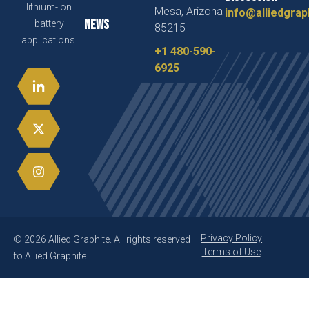
lithium-ion
Mesa, Arizona
info@alliedgrap
News
battery
85215
applications.
+1 480-590-
6925
Privacy Policy
© 2026 Allied Graphite. All rights reserved
Terms of Use
to Allied Graphite