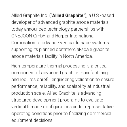
Allied Graphite Inc. (“
Allied Graphite
”), a U.S.-based
developer of advanced graphite anode materials,
today announced technology partnerships with
ONEJOON GmbH and Harper International
Corporation to advance vertical furnace systems
supporting its planned commercial-scale graphite
anode materials facility in North America.
High-temperature thermal processing is a critical
component of advanced graphite manufacturing
and requires careful engineering validation to ensure
performance, reliability, and scalability at industrial
production scale. Allied Graphite is advancing
structured development programs to evaluate
vertical furnace configurations under representative
operating conditions prior to finalizing commercial
equipment decisions.