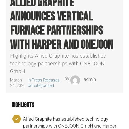
Allied Graphite
announces vertical
furnace partnerships
with Harper and ONEJOON
Highlights Allied Graphite has established
technology partnerships with ONEJOON
GmbH
by:
admin
March
in
Press Releases
,
24, 2026
Uncategorized
Highlights
Allied Graphite has established technology
partnerships with ONEJOON GmbH and Harper