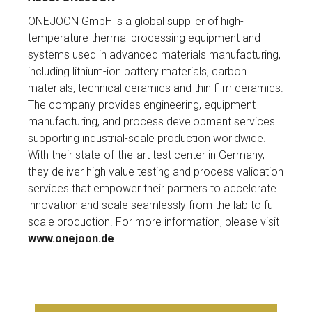
ONEJOON GmbH is a global supplier of high-
temperature thermal processing equipment and
systems used in advanced materials manufacturing,
including lithium-ion battery materials, carbon
materials, technical ceramics and thin film ceramics.
The company provides engineering, equipment
manufacturing, and process development services
supporting industrial-scale production worldwide.
With their state-of-the-art test center in Germany,
they deliver high value testing and process validation
services that empower their partners to accelerate
innovation and scale seamlessly from the lab to full
scale production. For more information, please visit
www.onejoon.de