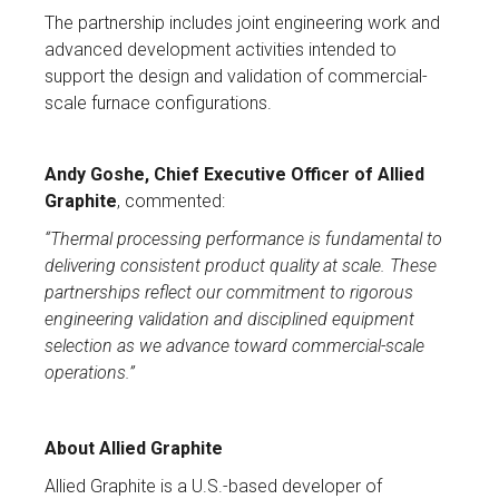
The partnership includes joint engineering work and
advanced development activities intended to
support the design and validation of commercial-
scale furnace configurations.
Andy Goshe, Chief Executive Officer of Allied
Graphite
, commented:
“Thermal processing performance is fundamental to
delivering consistent product quality at scale. These
partnerships reflect our commitment to rigorous
engineering validation and disciplined equipment
selection as we advance toward commercial-scale
operations.”
About Allied Graphite
Allied Graphite is a U.S.-based developer of