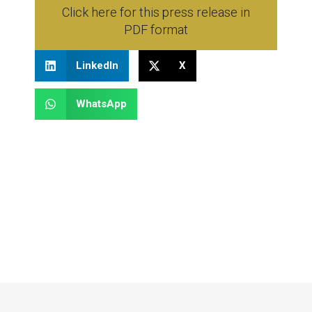
Click here for this press release in
PDF format
LinkedIn
X
WhatsApp