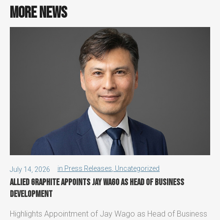
More news
in
Press Releases
,
Uncategorized
July 14, 2026
Allied Graphite appoints Jay Wago as Head of Business
Development
Highlights Appointment of Jay Wago as Head of Business