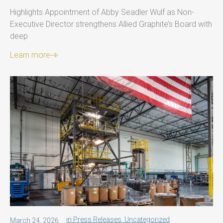
Highlights Appointment of Abby Seadler Wulf as Non-
Executive Director strengthens Allied Graphite’s Board with
deep
Learn more
in
Press Releases
,
Uncategorized
March 24, 2026