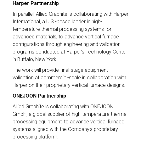
Harper Partnership
In parallel, Allied Graphite is collaborating with Harper
International, a U.S.-based leader in high-
temperature thermal processing systems for
advanced materials, to advance vertical furnace
configurations through engineering and validation
programs conducted at Harper’s Technology Center
in Buffalo, New York.
The work will provide final-stage equipment
validation at commercial-scale in collaboration with
Harper on their proprietary vertical furnace designs.
ONEJOON Partnership
Allied Graphite is collaborating with ONEJOON
GmbH, a global supplier of high-temperature thermal
processing equipment, to advance vertical furnace
systems aligned with the Company’s proprietary
processing platform.