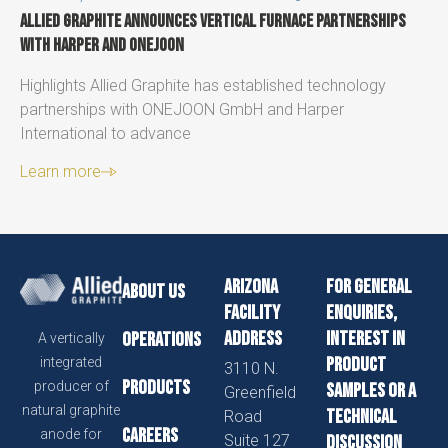
Allied Graphite announces vertical furnace partnerships
with Harper and ONEJOON
Highlights Allied Graphite has established technology
partnerships with ONEJOON GmbH and Harper
International to advance
Learn more
Arizona
For general
About us
Facility
enquiries,
Address
interest in
Operations
A vertically
product
integrated
3110 N.
Products
producer of
samples or a
Greenfield
natural graphite
technical
Road
Careers
anode for
Suite 127
discussion