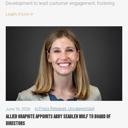
Development to lead customer engagement, fostering
Learn more
in
Press Releases
,
Uncategorized
June 16, 2026
Allied Graphite Appoints Abby Seadler Wulf to Board of
Directors