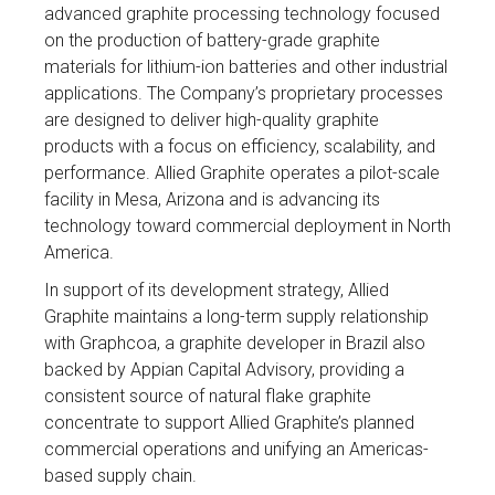
advanced graphite processing technology focused
on the production of battery-grade graphite
materials for lithium-ion batteries and other industrial
applications. The Company’s proprietary processes
are designed to deliver high-quality graphite
products with a focus on efficiency, scalability, and
performance. Allied Graphite operates a pilot-scale
facility in Mesa, Arizona and is advancing its
technology toward commercial deployment in North
America.
In support of its development strategy, Allied
Graphite maintains a long-term supply relationship
with Graphcoa, a graphite developer in Brazil also
backed by Appian Capital Advisory, providing a
consistent source of natural flake graphite
concentrate to support Allied Graphite’s planned
commercial operations and unifying an Americas-
based supply chain.