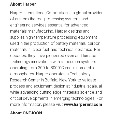
About Harper
Harper International Corporation is a global provider
of custom thermal processing systems and
engineering services essential for advanced
materials manufacturing. Harper designs and
supplies high-temperature processing equipment
used in the production of battery materials, carbon
materials, nuclear fuel, and technical ceramics. For
decades, they have pioneered oven and furnace
technology innovations with a focus on systems
operating from 300 to 3000°C and in non-ambient
atmospheres. Harper operates a Technology
Research Center in Buffalo, New York to validate
process and equipment design at industrial scale, all
while advancing cutting edge materials science and
critical developments in emerging technologies. For
more information, please visit
www.harperintl.com
About ONEJOON