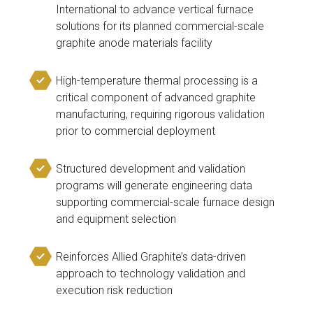
International to advance vertical furnace
solutions for its planned commercial-scale
graphite anode materials facility
High-temperature thermal processing is a
critical component of advanced graphite
manufacturing, requiring rigorous validation
prior to commercial deployment
Structured development and validation
programs will generate engineering data
supporting commercial-scale furnace design
and equipment selection
Reinforces Allied Graphite’s data-driven
approach to technology validation and
execution risk reduction